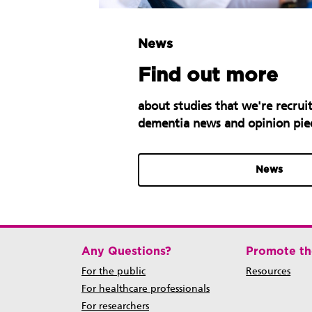
News
Find out more
about studies that we're recruit
dementia news and opinion pie
News
Any Questions?
Promote th
For the public
Resources
For healthcare professionals
For researchers