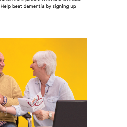
. Help beat dementia by signing up