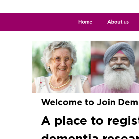
Home
About us
Welcome to Join Dem
A place to regist