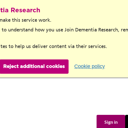
tia Research
make this service work.
ies to understand how you use Join Dementia Research, r
tes to help us deliver content via their services.
Cookie policy
Reject additional cookies
Sign in