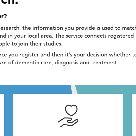
ch.
er?
search, the information you provide is used to match
and in your local area. The service connects registere
le to join their studies.
ce you register and then it’s your decision whether t
ture of dementia care, diagnosis and treatment.