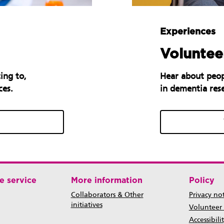
Experiences
Volunteer
ing to,
Hear about peop
ces.
in dementia res
e service
More information
Policy
Collaborators & Other
Privacy no
initiatives
Volunteer
Accessibili