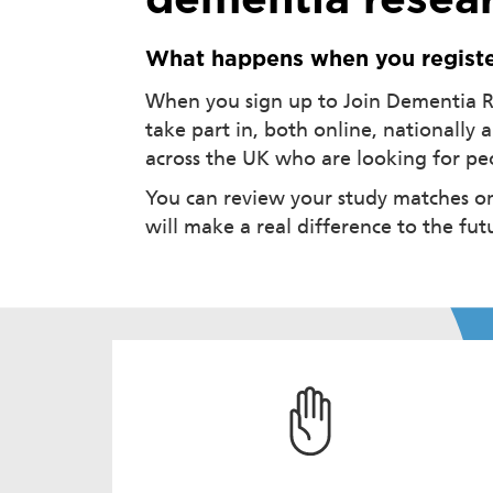
dementia resear
What happens when you regist
When you sign up to Join Dementia Re
take part in, both online, nationally 
across the UK who are looking for peop
You can review your study matches on
will make a real difference to the fu