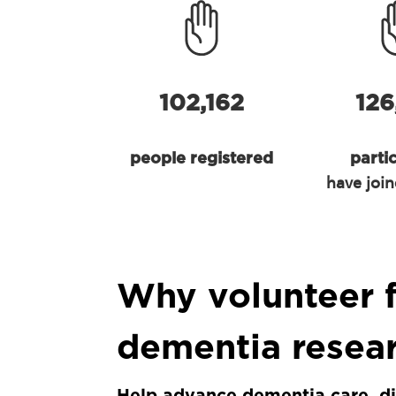
102,162
126
people registered
parti
have join
Why volunteer 
dementia resea
Help advance dementia care, d