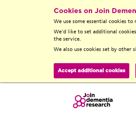
Cookies on Join Demen
We use some essential cookies to 
We'd like to set additional cook
the service.
We also use cookies set by other si
Accept additional cookies