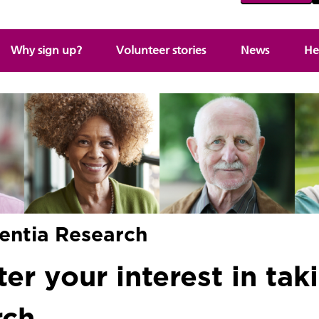
Why sign up?
Volunteer stories
News
He
entia Research
er your interest in taki