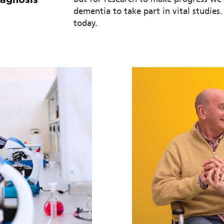
dementia to take part in vital studies
today.