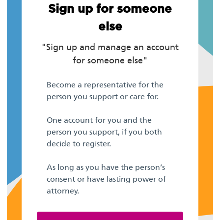
Sign up for someone
else
"Sign up and manage an account
for someone else"
Become a representative for the
person you support or care for.
One account for you and the
person you support, if you both
decide to register.
As long as you have the person’s
consent or have lasting power of
attorney.