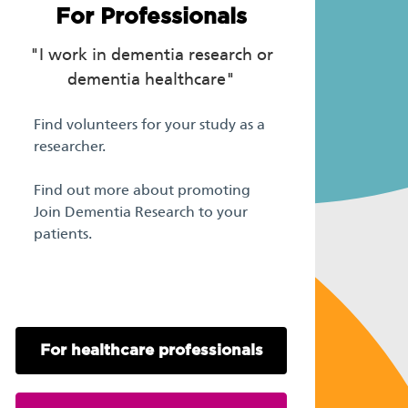
For Professionals
"I work in dementia research or
dementia healthcare"
Find volunteers for your study as a
researcher.
Find out more about promoting
Join Dementia Research to your
patients.
For healthcare professionals