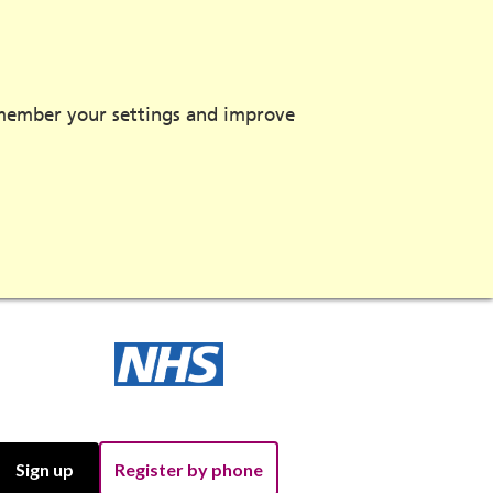
emember your settings and improve
Sign up
Register by phone