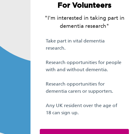
For Volunteers
"I'm interested in taking part in
dementia research"
Take part in vital dementia
research.
Research opportunities for people
with and without dementia.
Research opportunities for
dementia carers or supporters.
Any UK resident over the age of
18 can sign up.