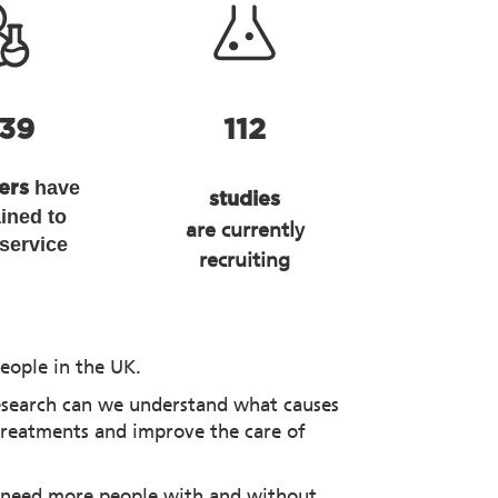
139
112
have
hers
studies
ained to
are currently
 service
recruiting
eople in the UK.
esearch can we understand what causes
treatments and improve the care of
 need more people with and without