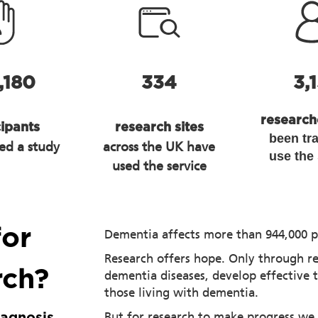
,180
334
3,
researc
cipants
research sites
been tr
ed a study
across the UK have
use the
used the service
for
Dementia affects more than 944,000 p
Research offers hope. Only through r
rch?
dementia diseases, develop effective 
those living with dementia.
But for research to make progress we
iagnosis