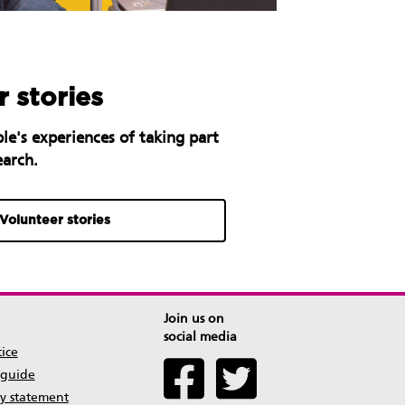
 stories
le's experiences of taking part
earch.
Volunteer stories
Join us on
social media
tice
 guide
ty statement