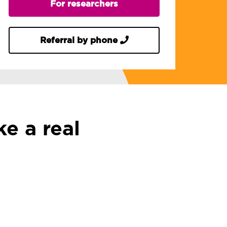
For researchers
Referral by phone
e a real