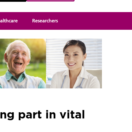
althcare
Researchers
ng part in vital