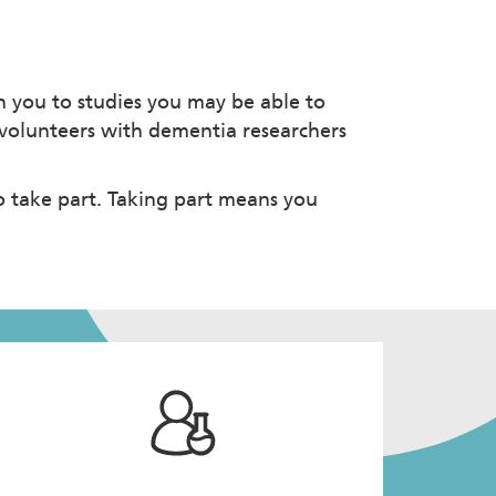
 you to studies you may be able to
d volunteers with dementia researchers
o take part. Taking part means you