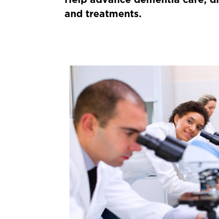
and treatments.