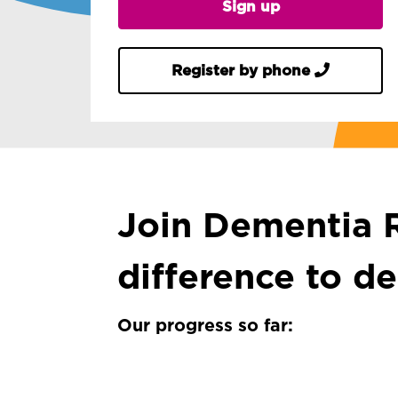
Sign up
Register by phone
Join Dementia R
difference to d
Our progress so far: