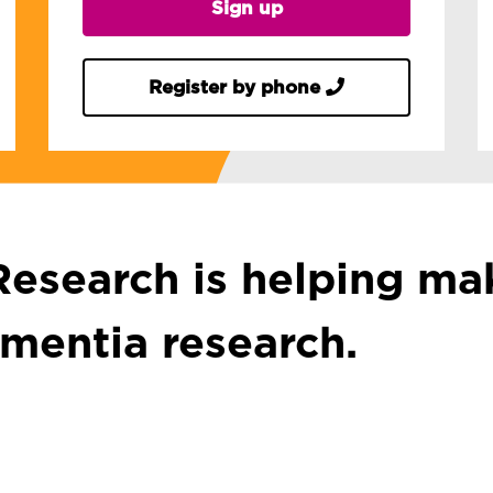
Sign up
Register by phone
esearch is helping mak
ementia research.