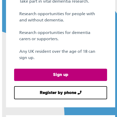
Take part in vital dementia research.
Research opportunities for people with
and without dementia.
Research opportunities for dementia
carers or supporters.
Any UK resident over the age of 18 can
sign up.
Sign up
Register by phone