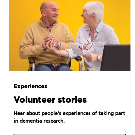
Experiences
Volunteer stories
Hear about people's experiences of taking part
in dementia research.