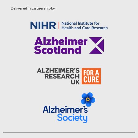
Delivered in partnership by