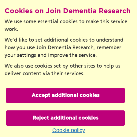
Cookies on Join Dementia Research
We use some essential cookies to make this service
work.
We'd like to set additional cookies to understand
how you use Join Dementia Research, remember
your settings and improve the service.
We also use cookies set by other sites to help us
deliver content via their services.
Accept additional cookies
Reject additional cookies
Cookie policy