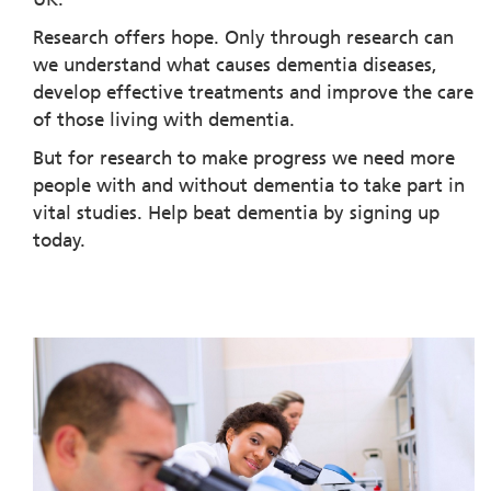
Research offers hope. Only through research can
we understand what causes dementia diseases,
develop effective treatments and improve the care
of those living with dementia.
But for research to make progress we need more
people with and without dementia to take part in
vital studies. Help beat dementia by signing up
today.