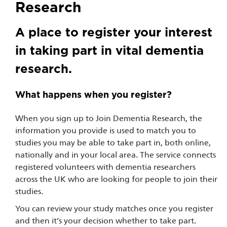
Research
A place to register your interest
in taking part in vital dementia
research.
What happens when you register?
When you sign up to Join Dementia Research, the
information you provide is used to match you to
studies you may be able to take part in, both online,
nationally and in your local area. The service connects
registered volunteers with dementia researchers
across the UK who are looking for people to join their
studies.
You can review your study matches once you register
and then it’s your decision whether to take part.