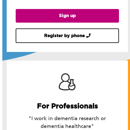
Sign up
Register by phone
For Professionals
"I work in dementia research or
dementia healthcare"