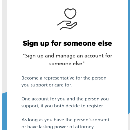
Sign up for someone else
"Sign up and manage an account for
someone else"
Become a representative for the person
you support or care for.
One account for you and the person you
support, if you both decide to register.
As long as you have the person’s consent
or have lasting power of attorney.