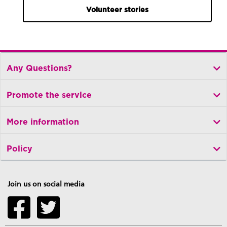
Volunteer stories
Any Questions?
Promote the service
More information
Policy
Join us on social media