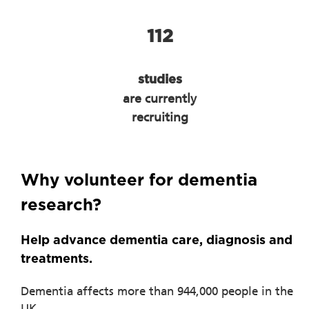
112
studies
are currently
recruiting
Why volunteer for dementia
research?
Help advance dementia care, diagnosis and
treatments.
Dementia affects more than 944,000 people in the
UK.