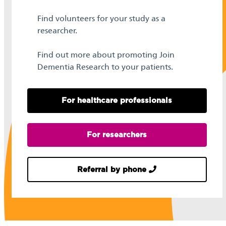
Find volunteers for your study as a
researcher.
Find out more about promoting Join
Dementia Research to your patients.
For healthcare professionals
For researchers
Referral by phone