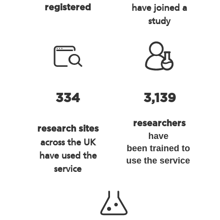
have joined a
registered
study
334
3,139
researchers
research sites
have
across the UK
been trained to
have used the
use the service
service