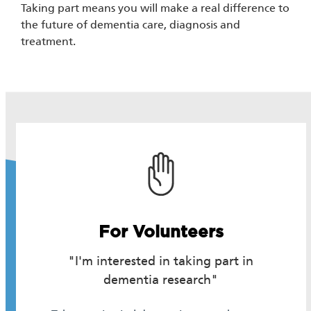
Taking part means you will make a real difference to
the future of dementia care, diagnosis and
treatment.
For Volunteers
"I'm interested in taking part in
dementia research"