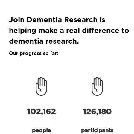
Join Dementia Research is
helping make a real difference to
dementia research.
Our progress so far:
102,162
126,180
people
participants