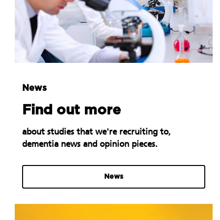
News
Find out more
about studies that we're recruiting to,
dementia news and opinion pieces.
News