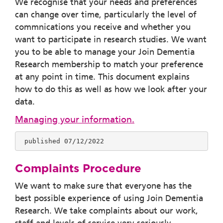
We recognise that your needs and preferences
can change over time, particularly the level of
commnications you receive and whether you
want to participate in research studies. We want
you to be able to manage your Join Dementia
Research membership to match your preference
at any point in time.
This document explains
how to do this as well as how we look after your
data.
Managing your information.
 published 07/12/2022
Complaints Procedure
We want to make sure that everyone has the
best possible experience of using Join Dementia
Research. We take complaints about our work,