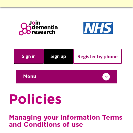
Sign in
Sign up
Register by phone
Toggle navigation
Menu
Policies
Managing your information Terms
and Conditions of use