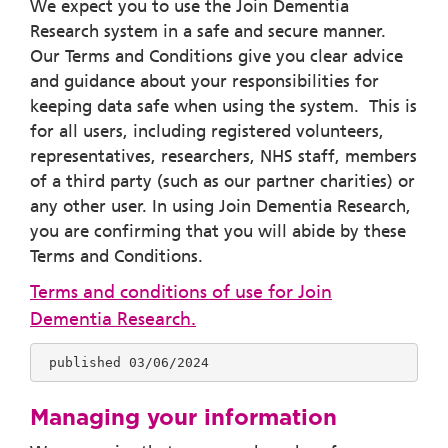
We expect you to use the Join Dementia
Research system in a safe and secure manner.
Our Terms and Conditions give you clear advice
and guidance about your responsibilities for
keeping data safe when using the system. This is
for all users, including registered volunteers,
representatives, researchers, NHS staff, members
of a third party (such as our partner charities) or
any other user. In using Join Dementia Research,
you are confirming that you will abide by these
Terms and Conditions.
Terms and conditions of use for Join
Dementia Research
.
 published 03/06/2024
Managing your information