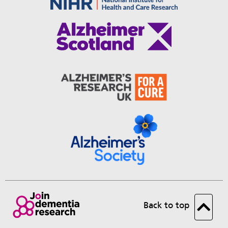
Back to top