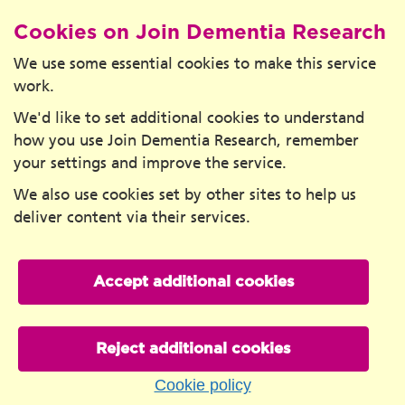
Cookies on Join Dementia Research
We use some essential cookies to make this service
work.
We'd like to set additional cookies to understand
how you use Join Dementia Research, remember
your settings and improve the service.
We also use cookies set by other sites to help us
deliver content via their services.
Accept additional cookies
Reject additional cookies
Cookie policy