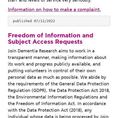
staff and levels of service very seriously.
Information on how to make a complaint.
 published 07/12/2022
Freedom of Information and
Subject Access Requests
Join Dementia Research aims to work in a
transparent manner, making information about
its work and progress publicly available, and
putting volunteers in control of their own
personal data as much as possible. We abide by
the requirements of the General Data Protection
Regulation (GDPR), the Data Protection Act 2018,
the Environmental Information Regulations and
the Freedom of Information Act. In accordance
with the Data Protection Act (2018), any
individual whose data is being processed by Join