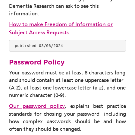
Dementia Research can ask to see this
information.
How to make Freedom of Information or
Subject Access Requests.
 published 03/06/2024
Password Policy
Your password must be at least 8 characters long
and should contain at least one uppercase letter
(A-Z), at least one lowercase letter (a-z), and one
numeric character (0-9).
Our password policy
, explains best practice
standards for chosing your password including
how complex passwords should be and how
often they should be changed.