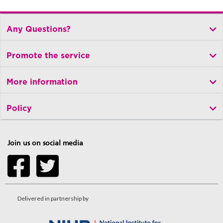
Any Questions?
Promote the service
More information
Policy
Join us on social media
Delivered in partnership by