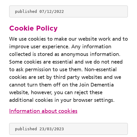
 published 07/12/2022
Cookie Policy
We use cookies to make our website work and to
improve user experience. Any information
collected is stored as anonymous information.
Some cookies are essential and we do not need
to ask permission to use them. Non-essential
cookies are set by third party websites and we
cannot turn them off on the Join Dementia
website, however, you can reject these
additional cookies in your browser settings.
Information about cookies
 published 23/03/2023